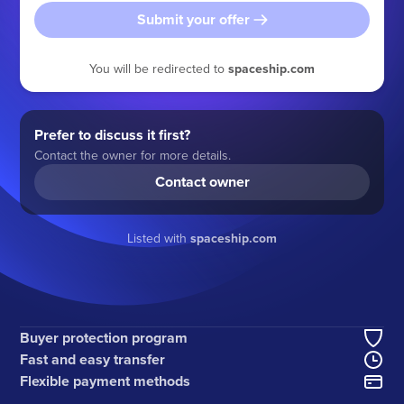
Submit your offer
You will be redirected to
spaceship.com
Prefer to discuss it first?
Contact the owner for more details.
Contact owner
Listed with
spaceship.com
Buyer protection program
Fast and easy transfer
Flexible payment methods