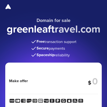
Domain for sale
greenleaftravel.com
Free
transaction support
Secure
payments
Spaceship
reliability
Make offer
$